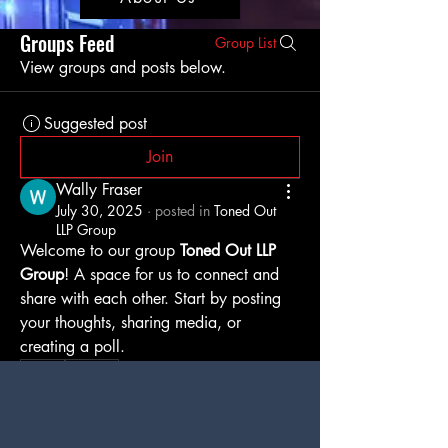
Groups Feed
Group List
View groups and posts below.
Suggested post
Join
Wally Fraser
July 30, 2025
·
posted in
Toned Out
LLP Group
Welcome to our group 
Toned Out LLP 
Group
! A space for us to connect and 
share with each other. Start by posting 
your thoughts, sharing media, or 
creating a poll.
0
0
8