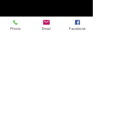
Phone
Email
Facebook