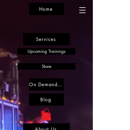
Home
Services
Upcoming Trainings
Store
On Demand Trainings
Blog
About Us