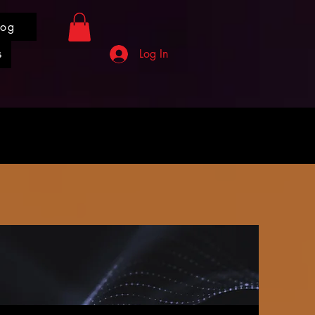
log
Log In
s