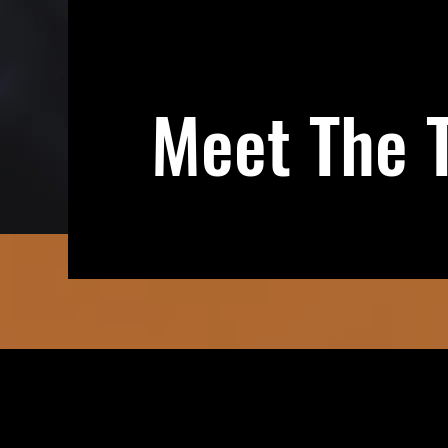
Meet The 