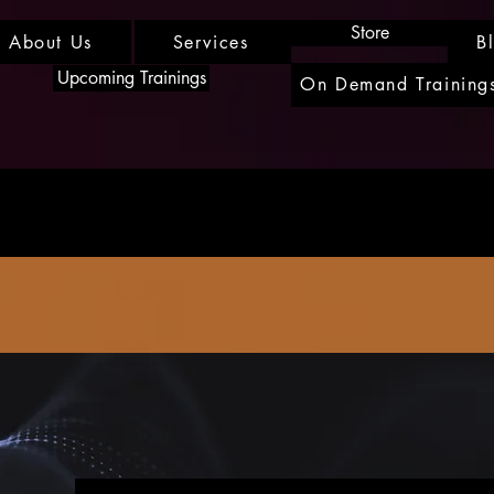
Store
About Us
Services
B
Upcoming Trainings
On Demand Training